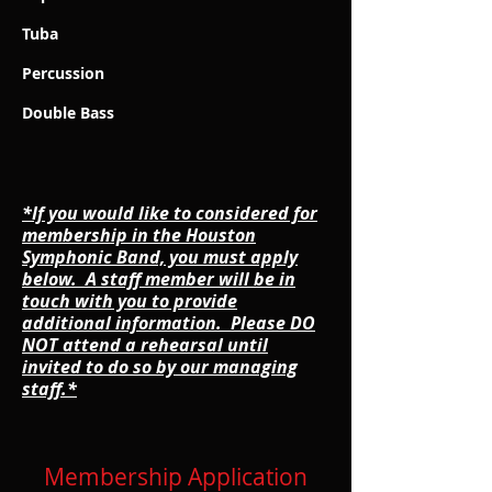
Tuba
Percussion
Double Bass
*If you would like to considered for
membership in the Houston
Symphonic Band, you must apply
below. A staff member will be in
touch with you to provide
additional information. Please DO
NOT attend a rehearsal until
invited to do so by our managing
staff.*
Membership Application