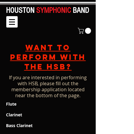
HOUSTON
SYMPHONIC
BAND
Want to
perform with
the HSB?
If you are interested in performing
with HSB, please fill out the
membership application located
near the bottom of the page.
Flute
Clarinet
Bass Clarinet