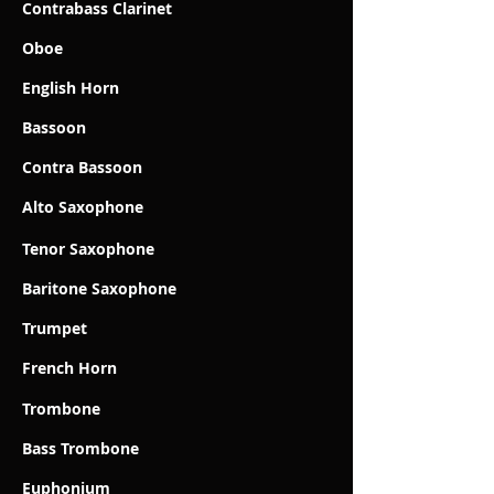
Contrabass Clarinet
Oboe
English Horn
Bassoon
Contra Bassoon
Alto Saxophone
Tenor Saxophone
Baritone Saxophone
Trumpet
French Horn
Trombone
Bass Trombone
Euphonium