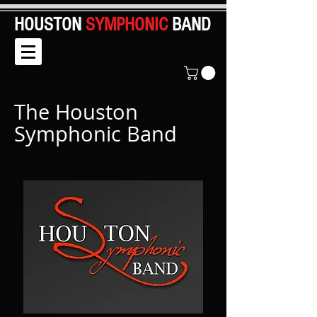
HOUSTON
SYMPHONIC
BAND
The Houston
Symphonic Band