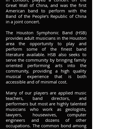
Great Wall of China, and was the first
American band to perform with the
Band of the People’s Republic of China
in a joint concert.
The Houston Symphonic Band (HSB)
provides adult musicians in the Houston
area the opportunity to play and
perform some of the finest band
literature available. HSB also seeks to
serve the community by bringing family
oriented performing arts into the
community, providing a high quality
musical experience that is both
accessible and of minimal cost.
Many of our players are applied music
teachers, band directors, and
performers but most are highly talented
musicians who work as geologists,
lawyers, housewives, computer
engineers and dozens of other
occupations. The common bond among