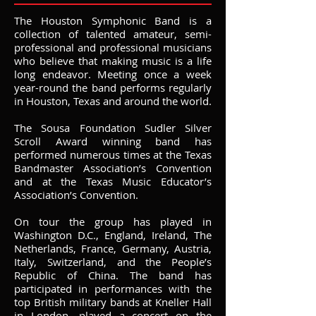
The Houston Symphonic Band is a
collection of talented amateur, semi-
professional and professional musicians
who believe that making music is a life
long endeavor. Meeting once a week
year-round the band performs regularly
in Houston, Texas and around the world.
The Sousa Foundation Sudler Silver
Scroll Award winning band has
performed numerous times at the Texas
Bandmaster Association’s Convention
and at the Texas Music Educator’s
Association’s Convention.
On tour the group has played in
Washington D.C., England, Ireland, The
Netherlands, France, Germany, Austria,
Italy, Switzerland, and the People’s
Republic of China. The band has
participated in performances with the
top British military bands at Kneller Hall
in London, played a concert on the