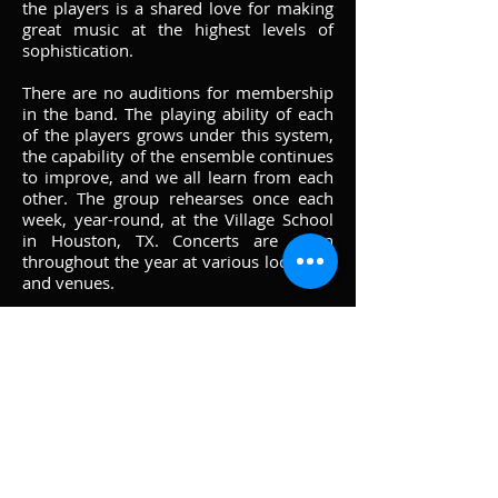
the players is a shared love for making
great music at the highest levels of
sophistication.
There are no auditions for membership
in the band. The playing ability of each
of the players grows under this system,
the capability of the ensemble continues
to improve, and we all learn from each
other. The group rehearses once each
week, year-round, at the Village School
in Houston, TX. Concerts are given
throughout the year at various locations
and venues.
HSB takes pride in supporting music
education and the educators who will
foster the next generation of musicians
and music lovers. Our directors, along
with many of our other fine musicians,
often provide clinics, workshops and
other hands-on assistance to local and
regional schools. We also are building a
collection of reference recordings