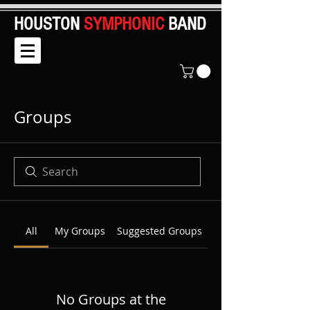
HOUSTON
SYMPHONIC
BAND
Groups
All
My Groups
Suggested Groups
No Groups at the