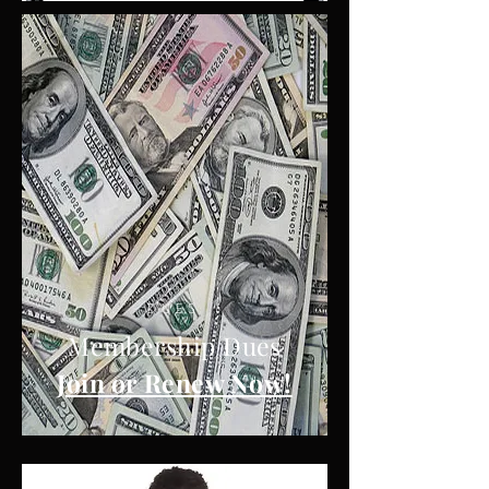
DUES
Membership Dues
Join or Renew Now!