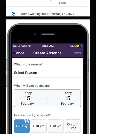
ABSENCE
Report Absence
We'll Miss You!