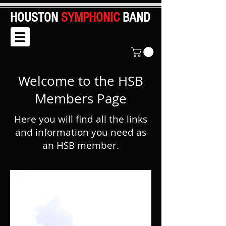
HOUSTON
SYMPHONIC
BAND
Welcome to the HSB
Members Page
Here you will find all the links
and information you need as
an HSB member.