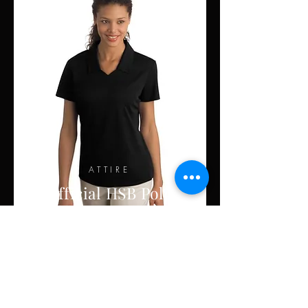
ATTIRE
Official HSB Polo
Order Now!