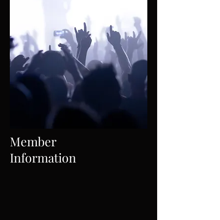
Member
Information