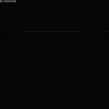
ts reserved.