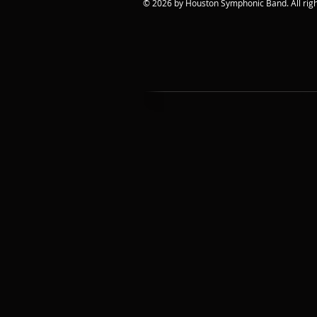
© 2026 by Houston Symphonic Band. All righ