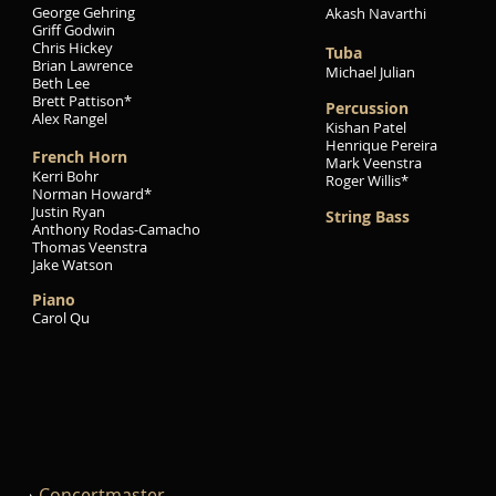
George Gehring
Akash Navarthi
Griff Godwin
Chris Hickey
Tuba
Brian Lawrence
Michael Julian
Beth Lee
Brett Pattison*
Percussion
Alex Rangel
Kishan Patel
Henrique Pereira
French Horn
Mark Veenstra
Kerri Bohr
Roger Willis*
Norman Howard*
Justin Ryan
String Bass
Anthony Rodas-Camacho
Thomas Veenstra
Jake Watson
Piano
Carol Qu
Concertmaster