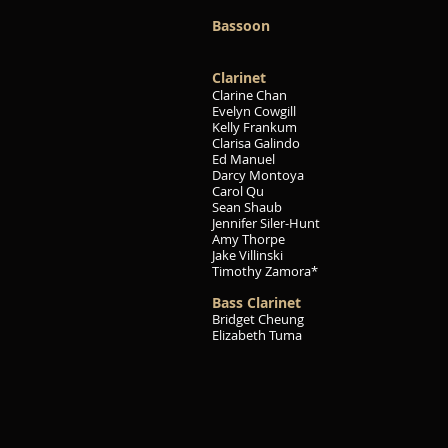
Bassoon
Clarinet
Clarine Chan
Evelyn Cowgill
Kelly Frankum
Clarisa Galindo
Ed Manuel
Darcy Montoya
Carol Qu
Sean Shaub
Jennifer Siler-Hunt
Amy Thorpe
Jake Villinski
Timothy Zamora*
Bass Clarinet
Bridget Cheung
Elizabeth Tuma