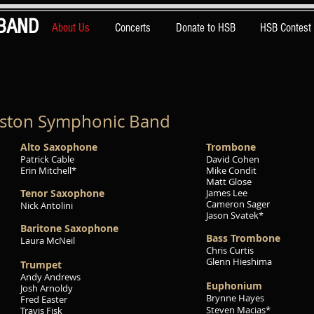
BAND
About Us
Concerts
Donate to HSB
HSB Contest
uston Symphonic Band
Alto Saxophone
Trom
bone
Patrick Cable
David Cohen
Erin Mitchell*
Mike Condit
Matt Glose
Tenor Saxophone
James Lee
Cameron Sager
Nick Antolini
Jason Svatek*
Baritone Saxophone
Bass Trombone
Laura McNeil
Chris Curtis
Glenn Hieshima
Trumpet
Andy Andrews
Euphonium
Josh Arnoldy
Brynne Hayes
Fred Easter
Steven Macias*
Travis Fisk