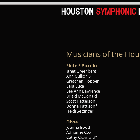
HOUSTON
SYMPHONIC
Musicians of the Ho
Flute / Piccolo
Janet Greenberg
Ann Gullion ♪
Gretchen Hopper
Lara Luca
Lee Ann Lawrence
Brigid McDonald
Scott Patterson
Donna Pattison*
Heidi Seizinger
Oboe
Joanna Booth
Adrienne Cox
Cathy Crawford*