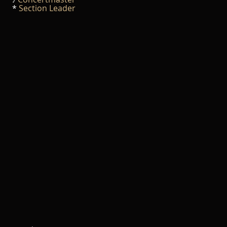
♪
*
Section Leader