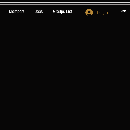
Members
Jobs
Groups List
Log In