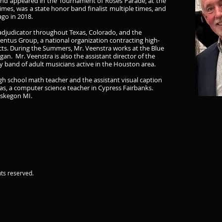
Band appeared in the Tournament of Roses Parade, at the
imes, was a state honor band finalist multiple times, and
ago in 2018.
d adjudicator throughout Texas, Colorado, and the
entus Group, a national organization contracting high-
icts. During the Summers, Mr. Veenstra works at the Blue
an. Mr. Veenstra is also the assistant director of the
band of adult musicians active in the Houston area.
igh school math teacher and the assistant visual caption
as, a computer science teacher in Cypress Fairbanks.
uskegon MI.
ts reserved.