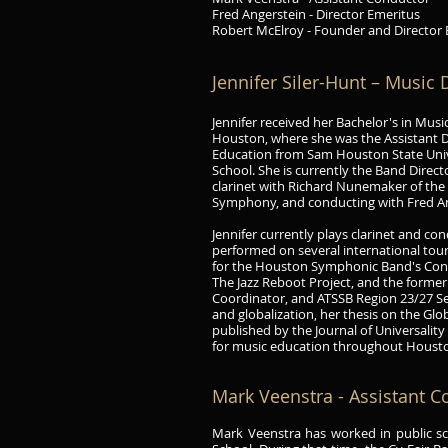
Fred Angerstein - Director Emeritus
Robert McElroy - Founder and Director
Jennifer Siler
-Hunt
– Music D
Jennifer received her Bachelor's in Mus
Houston, where she was the Assistant 
Education from Sam Houston State Unive
School. She is currently the Band Direct
clarinet with Richard Nunemaker of th
Symphony, and conducting with Fred A
Jennifer currently plays clarinet and 
performed on several international tour
for the Houston Symphonic Band's Conc
The Jazz Reboot Project, and the forme
Coordinator, and ATSSB Region 23/27 Se
and globalization, her thesis on the Gl
published by the Journal of Universality
for music education throughout Houst
Mark Veenstra - Assistant 
Mark Veenstra has worked in public sch