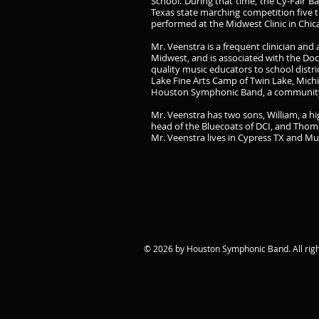
School. During that time, the Cy-Fair 
Texas state marching competition five t
performed at the Midwest Clinic in Chic
Mr. Veenstra is a frequent clinician an
Midwest, and is associated with the Doc
quality music educators to school distr
Lake Fine Arts Camp of Twin Lake, Michig
Houston Symphonic Band, a community 
Mr. Veenstra has two sons, William, a h
head of the Bluecoats of DCI, and Thom
Mr. Veenstra lives in Cypress TX and M
© 2026 by Houston Symphonic Band. All righ