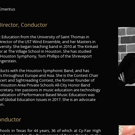
 Emeritus
irector, Conductor
ic Education from the University of Saint Thomas in
Director of the UST Wind Ensemble
,
and her Masters in
rsity. She began teaching band in 2010 at The Kinkaid
or at The Village School in Houston. She has studied
e Houston Symphony, Tom Phillips of the Shreveport
ngerstein.
conducts with the Houston Symphonic Band, and has
s throughout Europe and Asia. She is the Contest Chair
ert and Sightreading Contest, the former founder of
r Houston Area Private Schools All-City Honor Band
cretary. Her passions in music education are technology
obalization of Performance Based Music Education was
 of Global Education Issues in 2017. She is an advocate
on.
Conductor
ools in Texas for 44 years, 36 of which at Cy-Fair High