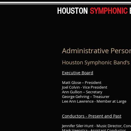
HOUSTON
SYMPHONIC
Administrative Perso
Houston Symphonic Band's 
Executive Board
Matt Glose – President
Joel Colvin - Vice President
Ann Gullion – Secretary
George Gehring – Treasurer
Lee Ann Lawrence - Member at Large
Conductors - Present and Past
Jennifer Siler-Hunt - Music Director, Co
Mark Veenstra - Assistant Conductor