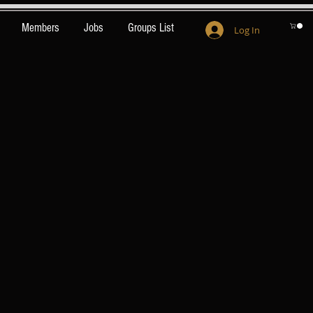
Members
Jobs
Groups List
Log In