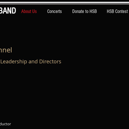
BAND
About Us
Concerts
Donate to HSB
HSB Contest
nnel
Leadership and Directors
nductor